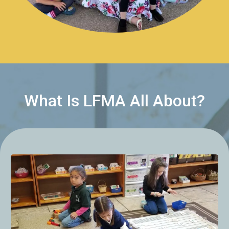
What Is LFMA All About?