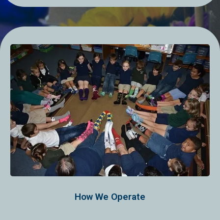
How We Operate