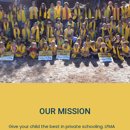
OUR MISSION
Give your child the best in private schooling. LFMA