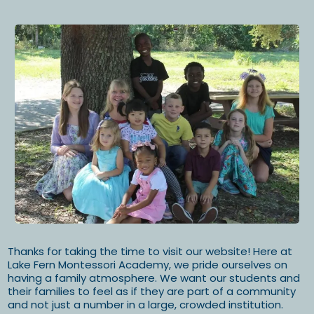
Thanks for taking the time to visit our website! Here at
Lake Fern Montessori Academy, we pride ourselves on
having a family atmosphere. We want our students and
their families to feel as if they are part of a community
and not just a number in a large, crowded institution.