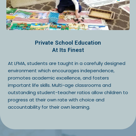
Private School Education
At Its Finest
At LFMA, students are taught in a carefully designed
environment which encourages independence,
promotes academic excellence, and fosters
important life skills. Multi-age classrooms and
outstanding student-teacher ratios allow children to
progress at their own rate with choice and
accountability for their own learning.