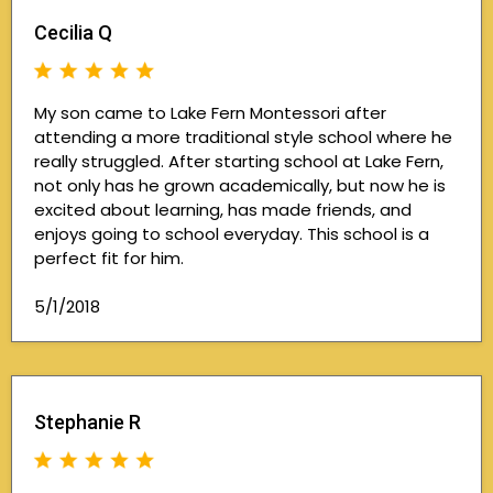
Cecilia Q
My son came to Lake Fern Montessori after
attending a more traditional style school where he
really struggled. After starting school at Lake Fern,
not only has he grown academically, but now he is
excited about learning, has made friends, and
enjoys going to school everyday. This school is a
perfect fit for him.
5/1/2018
Stephanie R