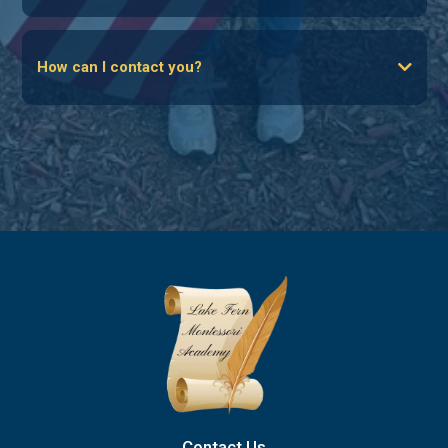
The Family Empowerment Scholarship for Educational
How can I contact you?
Options (FES-EO)
email
The Family Empowerment Scholarship for Unique Abilities
(FES-UA)
The Florida Tax Credit Scholarships (FTC)
Hope Scholarship (for victims of bullying)
Click Here To Apply For Scholarships
Contact Us