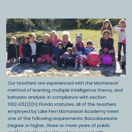
Our teachers are experienced with the Montessori
method of learning, multiple intelligence theory, and
behavior analysis. In compliance with section
1002.421(2)(h) Florida statutes, all of the teachers
employed by Lake Fern Montessori Academy meet
one of the following requirements: Baccalaureate
Degree or higher, three or more years of public