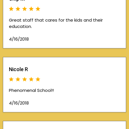
Great staff that cares for the kids and their
education.
4/16/2018
Nicole R
Phenomenal School!!
4/16/2018