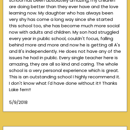
school has been absolutely amazing, my children
are doing better than they ever have and the love
learning now. My daughter who has always been
very shy has come a long way since she started
this school too, she has become much more social
now with adults and children. My son had struggled
every year in public school, couldn't focus, falling
behind more and more and now he is getting all A's
and B's independently. He does not have any of the
issues he had in public. Every single teacher here is
amazing, they are all so kind and caring. The whole
school is a very personal experience which is great.
This is an outstanding school I highly recommend it.
I don't know what I'd have done without it!! Thanks
Lake fern!!
5/9/2018