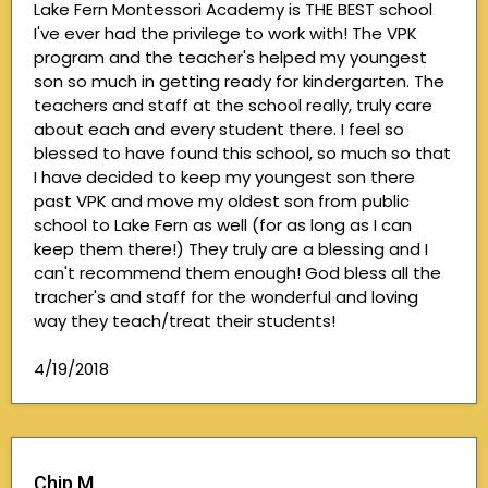
Lake Fern Montessori Academy is THE BEST school
I've ever had the privilege to work with! The VPK
program and the teacher's helped my youngest
son so much in getting ready for kindergarten. The
teachers and staff at the school really, truly care
about each and every student there. I feel so
blessed to have found this school, so much so that
I have decided to keep my youngest son there
past VPK and move my oldest son from public
school to Lake Fern as well (for as long as I can
keep them there!) They truly are a blessing and I
can't recommend them enough! God bless all the
tracher's and staff for the wonderful and loving
way they teach/treat their students!
4/19/2018
Chip M