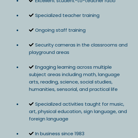
Excellent student-to-teacher ratio
Specialized teacher training
Ongoing staff training
Security cameras in the classrooms and
playground areas
Engaging learning across multiple
subject areas including math, language
arts, reading, science, social studies,
humanities, sensorial, and practical life
Specialized activities taught for music,
art, physical education, sign language, and
foreign language
In business since 1983