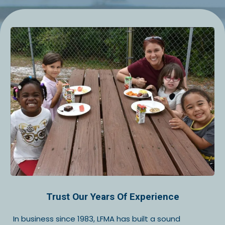
Trust Our Years Of Experience
In business since 1983, LFMA has built a sound