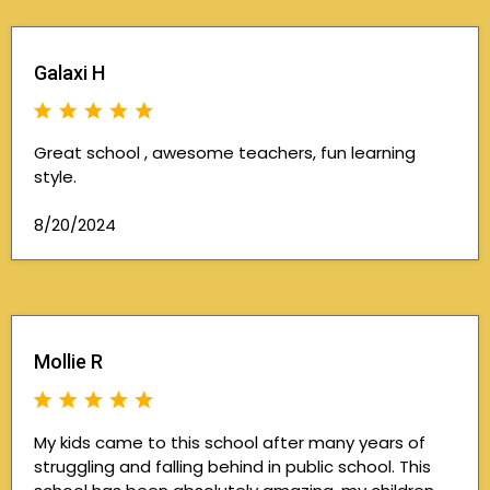
Galaxi H
Great school , awesome teachers, fun learning
style.
8/20/2024
Mollie R
My kids came to this school after many years of
struggling and falling behind in public school. This