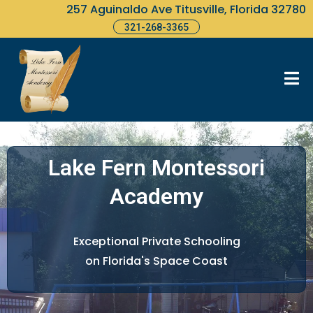
257 Aguinaldo Ave Titusville, Florida 32780
321-268-3365
Lake Fern Montessori
Academy
Exceptional Private Schooling
on Florida's Space Coast