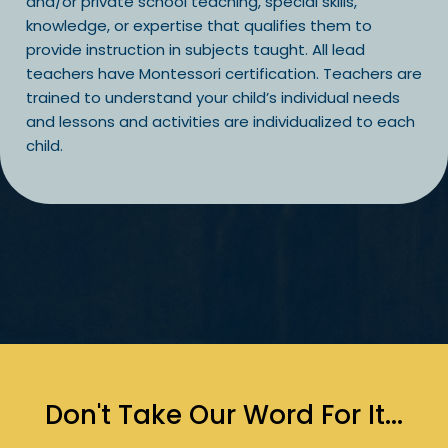
and/or private school teaching, special skills,
knowledge, or expertise that qualifies them to
provide instruction in subjects taught. All lead
teachers have Montessori certification. Teachers are
trained to understand your child’s individual needs
and lessons and activities are individualized to each
child.
Don't Take Our Word For It...