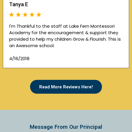
Tanya E
I'm Thankful to the staff at Lake Fern Montessori
Academy for the encouragement & support they
provided to help my children Grow & Flourish. This is
an Awesome school.
4/16/2018
Read More Reviews Here!
Message From Our Principal