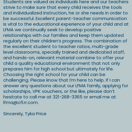
Students are valued as individuals here and our teachers
strive to make sure that every child receives the tools
and individualized instruction, he or she needs in order to
be successful. Excellent parent-teacher communication
is vital to the educational experience of your child and at
LFMA we continually seek to develop positive
relationships with our families and keep them updated
regularly on their children’s progress. The combination of
the excellent student to teacher ratios, multi-grade
level classrooms, specially trained and dedicated staff,
and hands-on, relevant material combine to offer your
child a quality educational environment that not only
prepares him for high school but ultimately for life.
Choosing the right school for your child can be
challenging. Please know that I’m here to help. If I can
answer any questions about our LFMA family, applying for
scholarships, VPK vouchers, or the like, please don’t
hesitate to call me at 321-268-3365 or email me at
lfma@cfl.rr.com
.
Sincerely, Tyka Price