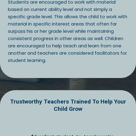
Students are encouraged to work with material
based on current ability level and not simply a
specific grade level. This allows the child to work with
material in specific interest areas that often far
surpass his or her grade level while maintaining
consistent progress in other areas as well. Children
are encouraged to help teach and learn from one
another and teachers are considered facilitators for
student learning.
Trustworthy Teachers Trained To Help Your
Child Grow