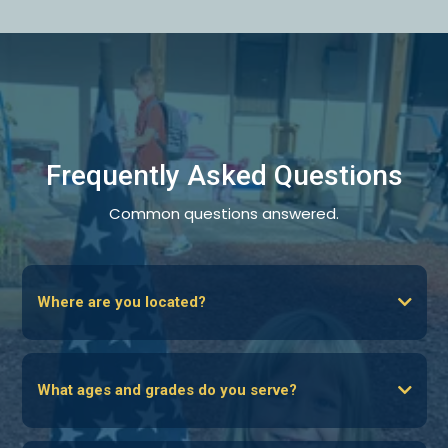
Frequently Asked Questions
Common questions answered.
Where are you located?
What ages and grades do you serve?