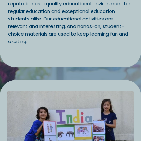
reputation as a quality educational environment for
regular education and exceptional education
students alike. Our educational activities are
relevant and interesting, and hands-on, student-
choice materials are used to keep learning fun and
exciting.