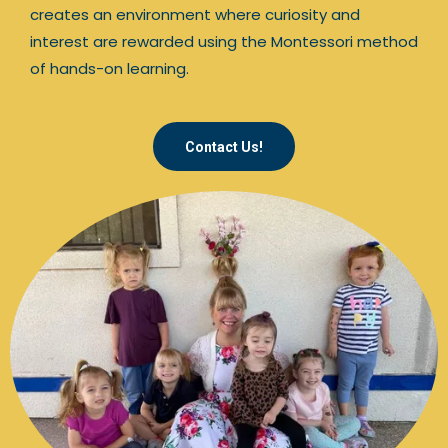
creates an environment where curiosity and
interest are rewarded using the Montessori method
of hands-on learning.
Contact Us!