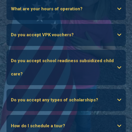
What are your hours of operation?
Do you accept VPK vouchers?
www.elcbrevard.org
Do you accept school readiness subsidized child
care?
Do you accept any types of scholarships?
How do I schedule a tour?