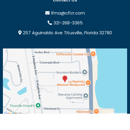
lfma@cfl.rr.com
321-268-3365
257 Aguinaldo Ave Titusville, Florida 32780