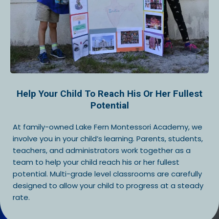
Help Your Child To Reach His Or Her Fullest
Potential
At family-owned Lake Fern Montessori Academy, we
involve you in your child’s learning. Parents, students,
teachers, and administrators work together as a
team to help your child reach his or her fullest
potential. Multi-grade level classrooms are carefully
designed to allow your child to progress at a steady
rate.