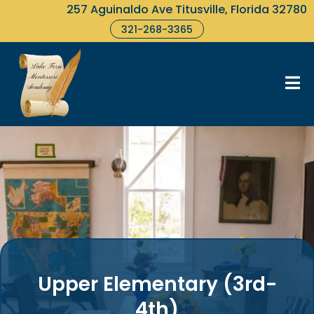
257 Aguinaldo Ave Titusville, Florida 32780
321-268-3365
Upper Elementary (3rd-
4th)