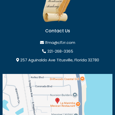
Contact Us
lfma@cfl.rr.com
321-268-3365
257 Aguinaldo Ave Titusville, Florida 32780