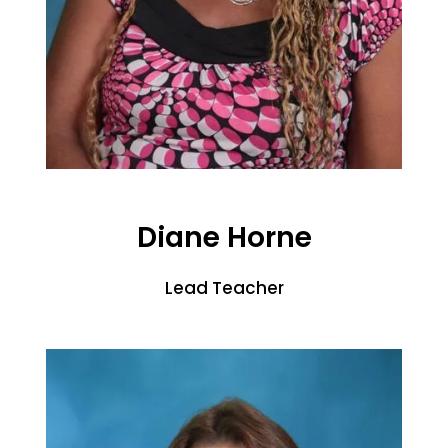
Diane Horne
Lead Teacher