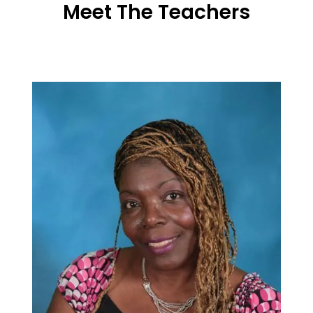
Meet The Teachers