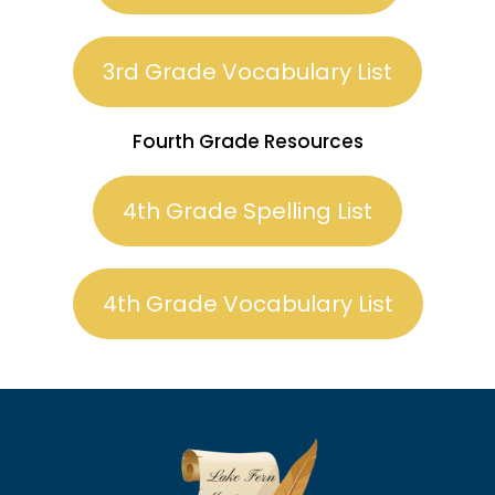
3rd Grade Vocabulary List
Fourth Grade Resources
4th Grade Spelling List
4th Grade Vocabulary List