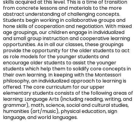
skills acquired at this level. This is a time of transition
from concrete lessons and materials to the more
abstract understanding of challenging concepts.
Students begin working in collaborative groups and
hone skills of cooperation and negotiation. With mixed
age groupings, our children engage in individualized
and small group instruction and cooperative learning
opportunities. As in all our classes, these groupings
provide the opportunity for the older students to act
as role models for the younger students and
encourage older students to assist the younger
students which help them to solidify core concepts in
their own learning. In keeping with the Montessori
philosophy, an individualized approach to learning is
offered. The core curriculum for our upper
elementary students consists of the following areas of
learning: Language Arts (including reading, writing, and
grammar), math, science, social and cultural studies,
humanities (art/music), physical education, sign
language, and world languages.