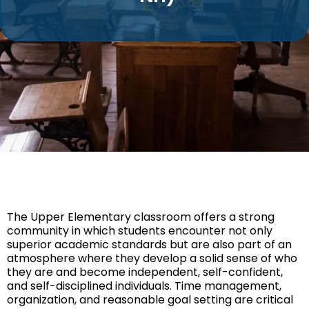
The Upper Elementary classroom offers a strong
community in which students encounter not only
superior academic standards but are also part of an
atmosphere where they develop a solid sense of who
they are and become independent, self-confident,
and self-disciplined individuals. Time management,
organization, and reasonable goal setting are critical