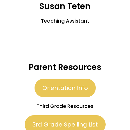
Susan Teten
Teaching Assistant
Parent Resources
Orientation Info
Third Grade Resources
3rd Grade Spelling List