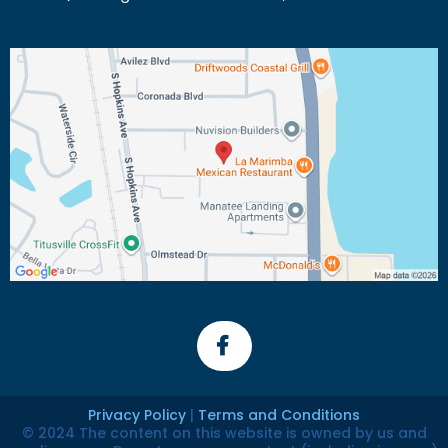
Privacy Policy
|
Terms and Conditions
© 2024 The content on this website is owned by us and