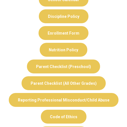
Discipline Policy
Enrollment Form
Nutrition Policy
Parent Checklist (Preschool)
Parent Checklist (All Other Grades)
Reporting Professional Misconduct/Child Abuse
Code of Ethics