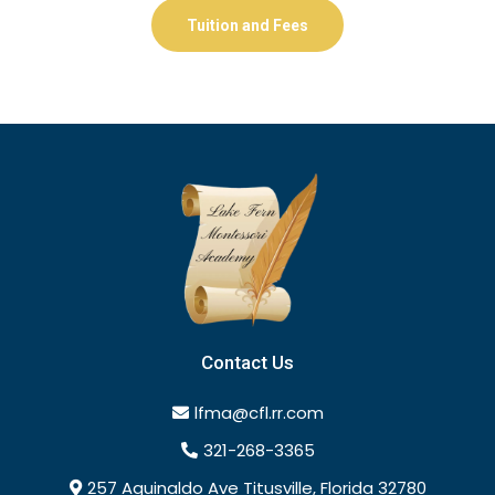
Tuition and Fees
Contact Us
lfma@cfl.rr.com
321-268-3365
257 Aguinaldo Ave Titusville, Florida 32780