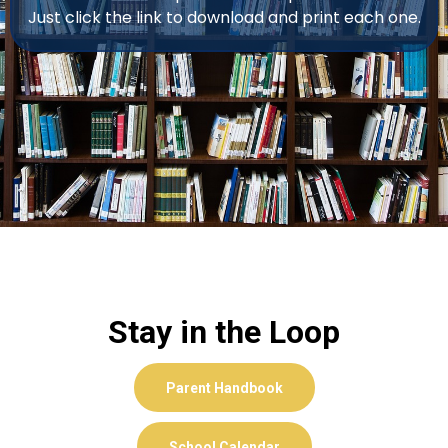
Just click the link to download and print each one.
Stay in the Loop
Parent Handbook
School Calendar