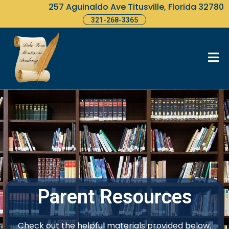
257 Aguinaldo Ave Titusville, Florida 32780
321-268-3365
Parent Resources
Check out the helpful materials provided below.